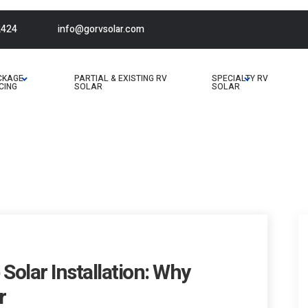
2424
info@gorvsolar.com
CKAGE
PARTIAL & EXISTING RV
SPECIALTY RV
CING
SOLAR
SOLAR
Solar Installation: Why
r