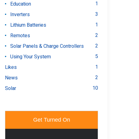
1
Education
3
Inverters
1
Lithium Batteries
2
Remotes
2
Solar Panels & Charge Controllers
5
Using Your System
1
Likes
2
News
10
Solar
Get Turned On