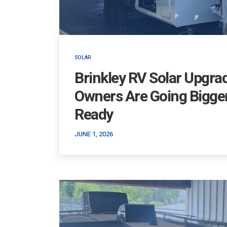
SOLAR
Brinkley RV Solar Upgra
Owners Are Going Bigger
Ready
JUNE 1, 2026