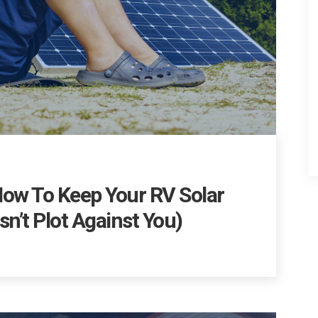
How To Keep Your RV Solar
n’t Plot Against You)