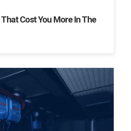
s That Cost You More In The