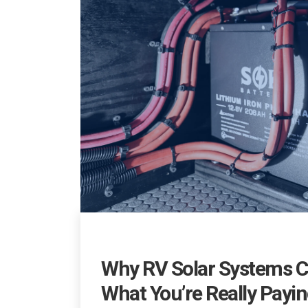
Why RV Solar Systems C
What You’re Really Payin