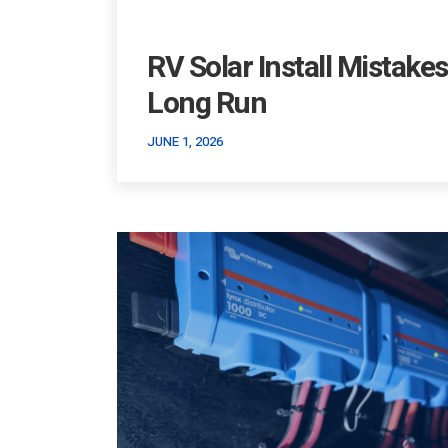
RV Solar Install Mistake
Long Run
JUNE 1, 2026