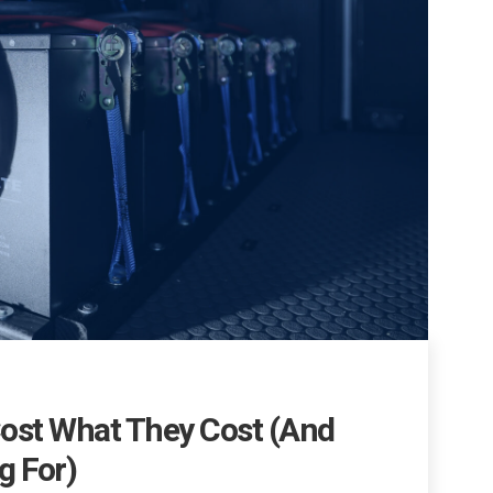
ost What They Cost (And
g For)