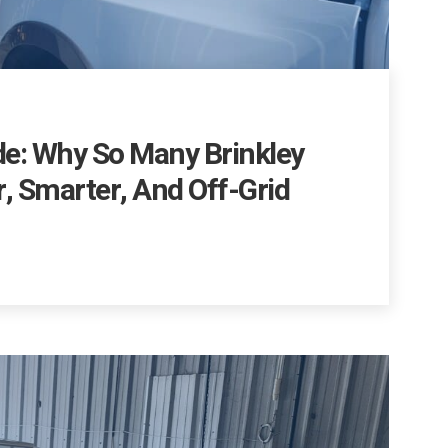
de: Why So Many Brinkley
, Smarter, And Off-Grid