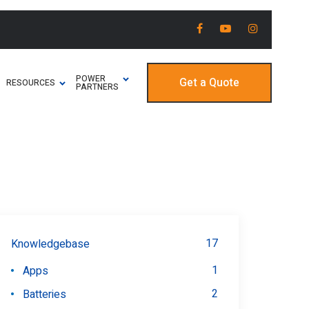
POWER
Get a Quote
RESOURCES
PARTNERS
17
Knowledgebase
1
Apps
2
Batteries