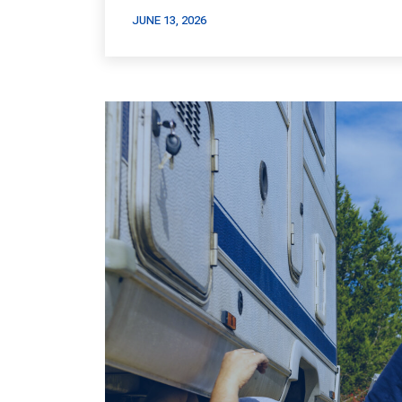
JUNE 13, 2026