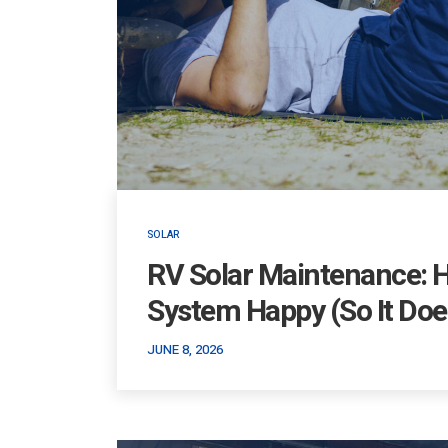
SOLAR
RV Solar Maintenance: 
System Happy (So It Does
JUNE 8, 2026