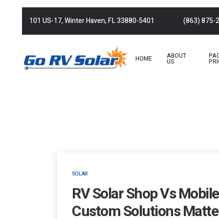
101 US-17, Winter Haven, FL 33880-5401
(863) 875-
ABOUT
PA
HOME
US
PRI
SOLAR
RV Solar Shop Vs Mobile 
Custom Solutions Matte